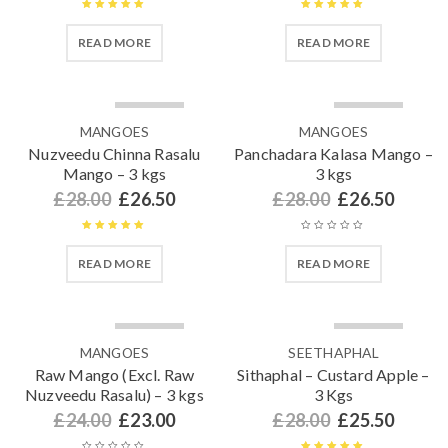
Rated
5.00
Rated
5.00
READ MORE
READ MORE
out of 5
out of 5
SOLD OUT
SOLD OUT
MANGOES
MANGOES
Nuzveedu Chinna Rasalu
Panchadara Kalasa Mango –
Mango – 3 kgs
3 kgs
£
28.00
£
26.50
£
28.00
£
26.50
Rated
5.00
READ MORE
READ MORE
out of 5
SOLD OUT
SOLD OUT
MANGOES
SEETHAPHAL
Raw Mango (Excl. Raw
Sithaphal – Custard Apple –
Nuzveedu Rasalu) – 3 kgs
3 Kgs
£
24.00
£
23.00
£
28.00
£
25.50