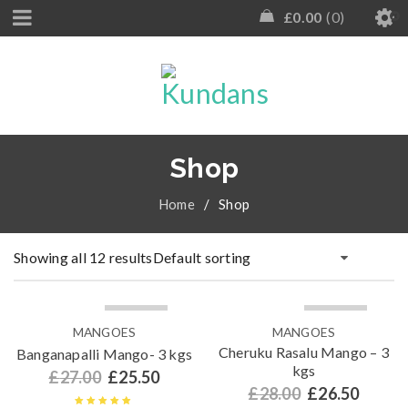
£
0.00
0
Shop
Home
/
Shop
Showing all 12 results
Default sorting
SOLD OUT
SOLD OUT
MANGOES
MANGOES
Cheruku Rasalu Mango – 3
Banganapalli Mango- 3 kgs
kgs
£
27.00
£
25.50
£
28.00
£
26.50