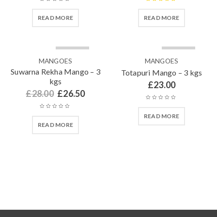
Rated
5.00
READ MORE
READ MORE
out of 5
SOLD OUT
SOLD OUT
MANGOES
MANGOES
Suwarna Rekha Mango – 3
Totapuri Mango – 3 kgs
kgs
£
23.00
£
28.00
£
26.50
READ MORE
READ MORE