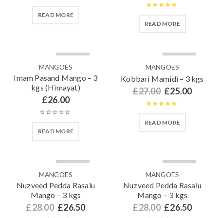
Rated
4.91
Rated
5.00
READ MORE
out of 5
READ MORE
out of 5
SOLD OUT
SOLD OUT
MANGOES
MANGOES
Imam Pasand Mango – 3
Kobbari Mamidi – 3 kgs
kgs (Himayat)
£
27.00
£
25.00
£
26.00
Rated
5.00
READ MORE
out of 5
READ MORE
SOLD OUT
SOLD OUT
MANGOES
MANGOES
Nuzveed Pedda Rasalu
Nuzveed Pedda Rasalu
Mango – 3 kgs
Mango – 3 kgs
£
28.00
£
26.50
£
28.00
£
26.50