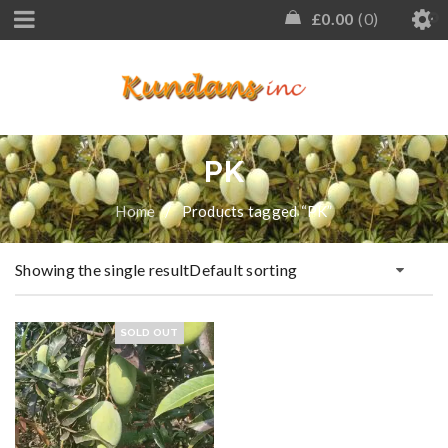
£
0.00
0
PK
Home
/
Products tagged “PK”
Showing the single result
Default sorting
SOLD OUT