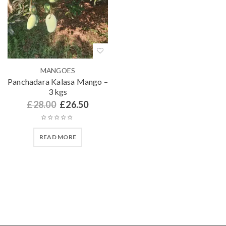
MANGOES
Panchadara Kalasa Mango –
3 kgs
£
28.00
£
26.50
READ MORE