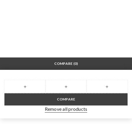
COMPARE
(0)
COMPARE
Remove all products