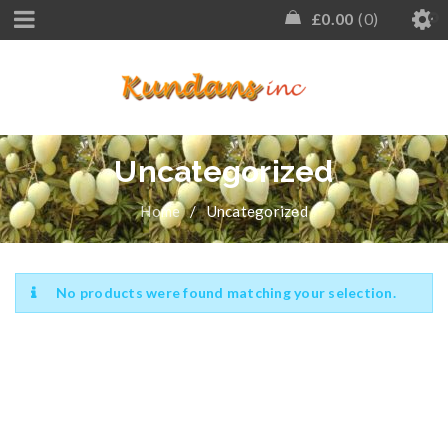
£
0.00
0
Uncategorized
Home
/
Uncategorized
No products were found matching your selection.