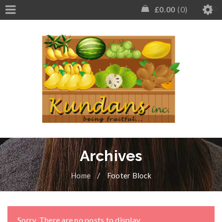
£
0.00
0
Archives
Home
/
Footer Block
Sorry. There are no posts to display