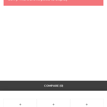
COMPARE
(0)