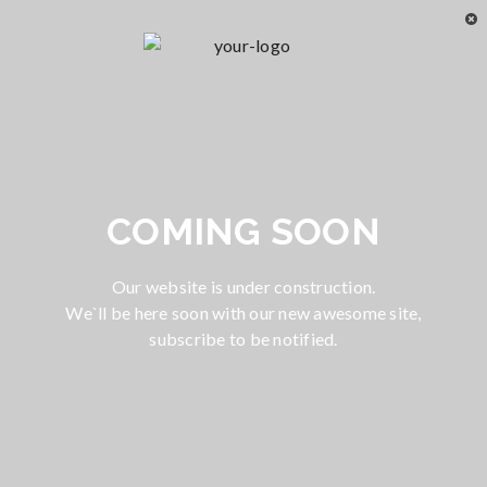
COMING SOON
Our website is under construction.
We`ll be here soon with our new awesome site,
subscribe to be notified.