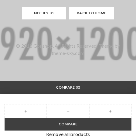
NOTIFY US
BACK TO HOME
© 2015 Gonshop. All Rights Reserved. Theme by
theme-sky.com
COMPARE
(0)
COMPARE
Remove all products